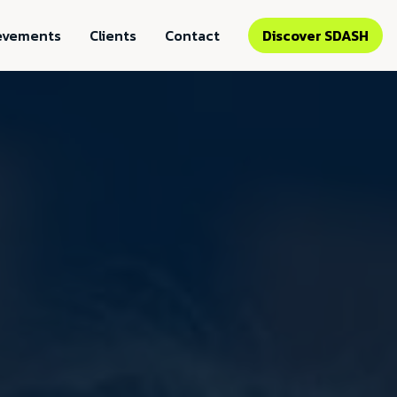
evements
Clients
Contact
Discover SDASH