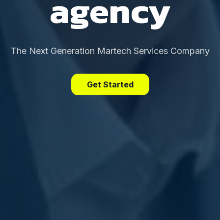
agency
The Next Generation Martech Services Company
Get Started