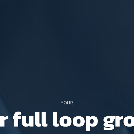
YOUR
r full loop gr