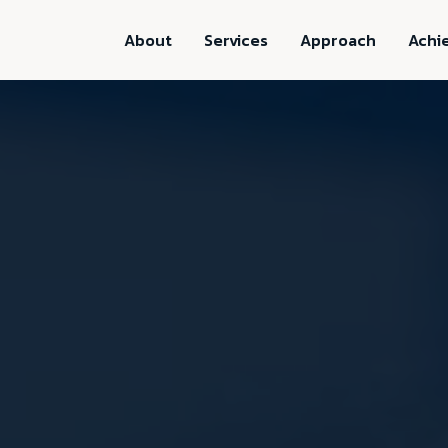
About
Services
Approach
Achi